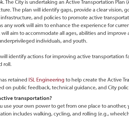
. The City is undertaking an Active Transportation Plan 
cture. The plan will identify gaps, provide a clear vision
infrastructure, and policies to promote active transportatio
as any work will aim to enhance the experience for curre
will aim to accommodate all ages, abilities and improve a
underprivileged individuals, and youth.
will identify actions for improving active transportation faci
 roll.
 has retained
ISL Engineering
to help create the Active Tra
ed on public feedback, technical guidance, and City poli
active transportation?
use your own power to get from one place to another, you 
ation includes walking, cycling, and rolling (e.g., wheelcha