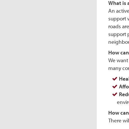
What is 
An active
support w
roads are
support 
neighbou
How can 
We want t
many com
Hea
Affo
Red
envir
How can I
There wi