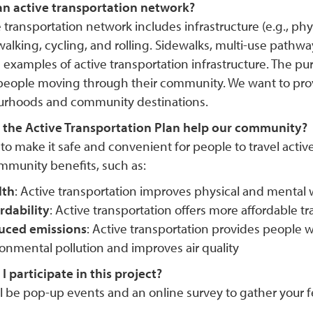
an active transportation network?
 transportation network includes infrastructure (e.g., phy
alking, cycling, and rolling. Sidewalks, multi-use pathwa
 examples of active transportation infrastructure. The pu
people moving through their community. We want to pro
rhoods and community destinations.
the Active Transportation Plan help our community?
o make it safe and convenient for people to travel active
munity benefits, such as:
lth
: Active transportation improves physical and mental
rdability
: Active transportation offers more affordable t
uced emissions
: Active transportation provides people w
onmental pollution and improves air quality
 participate in this project?
ll be pop-up events and an online survey to gather your