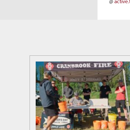
@
active