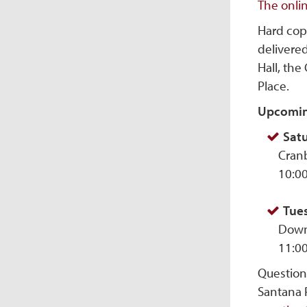
The onli
Hard cop
delivered
Hall, the
Place.
Upcomin
Satu
Cranb
10:0
Tues
Down
11:0
Question
Santana 