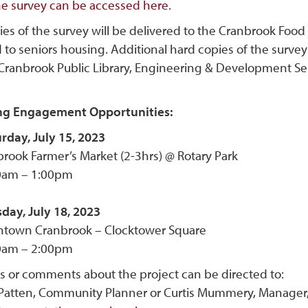
ne survey can be accessed here.
ies of the survey will be delivered to the Cranbrook Fo
 to seniors housing. Additional hard copies of the survey
 Cranbrook Public Library, Engineering & Development Ser
g Engagement Opportunities:
rday, July 15, 2023
rook Farmer’s Market (2-3hrs) @ Rotary Park
0am – 1:00pm
day, July 18, 2023
town Cranbrook – Clocktower Square
0am – 2:00pm
s or comments about the project can be directed to:
Patten, Community Planner or Curtis Mummery, Manager, 