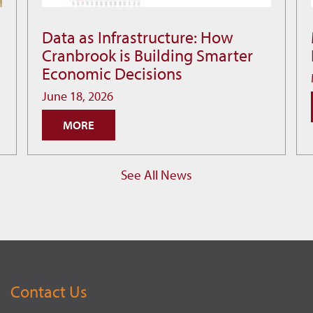
Data as Infrastructure: How
Data
Cranbrook is Building Smarter
as
Economic Decisions
Infrastructure:
How
June 18, 2026
Cranbrook
MORE
is
Building
Smarter
See All News
Economic
Decisions
Contact Us