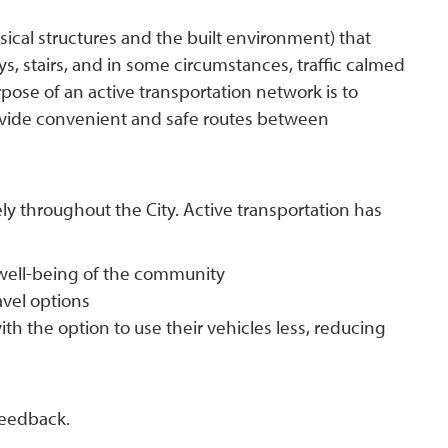
sical structures and the built environment) that
ys, stairs, and in some circumstances, traffic calmed
rpose of an active transportation network is to
vide convenient and safe routes between
ly throughout the City. Active transportation has
 well-being of the community
ravel options
ith the option to use their vehicles less, reducing
 feedback.