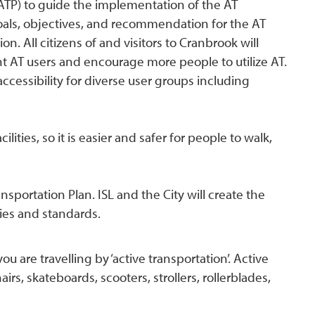
(ATP) to guide the implementation of the AT
, goals, objectives, and recommendation for the AT
n. All citizens of and visitors to Cranbrook will
nt AT users and encourage more people to utilize AT.
ccessibility for diverse user groups including
lities, so it is easier and safer for people to walk,
nsportation Plan. ISL and the City will create the
cies and standards.
are travelling by ‘active transportation’. Active
irs, skateboards, scooters, strollers, rollerblades,