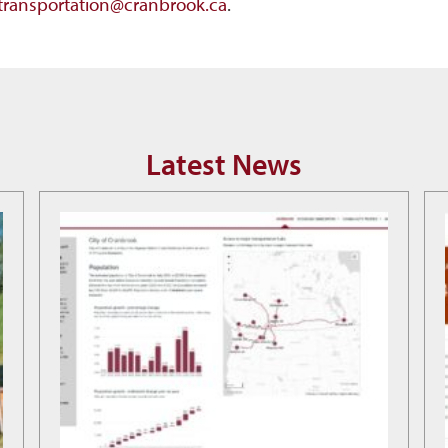
.transportation@cranbrook.ca
.
Latest News