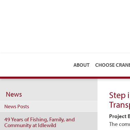
ABOUT
CHOOSE CRA
Step 
News
Trans
News Posts
Project
49 Years of Fishing, Family, and
The comm
Community at Idlewild