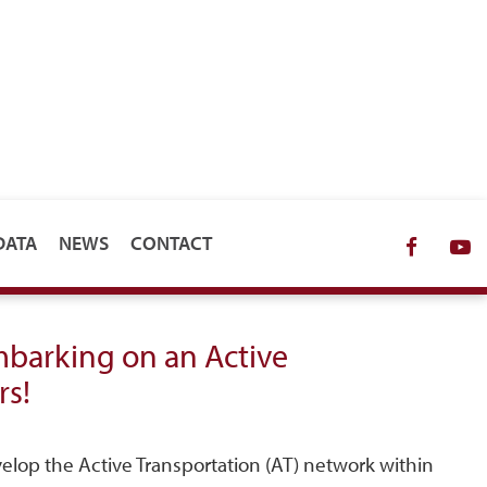
DATA
NEWS
CONTACT
Facebo
Y
embarking on an Active
rs!
elop the Active Transportation (AT) network within