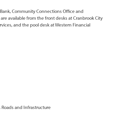
od Bank, Community Connections Office and
 are available from the front desks at Cranbrook City
vices, and the pool desk at Western Financial
Roads and Infrastructure