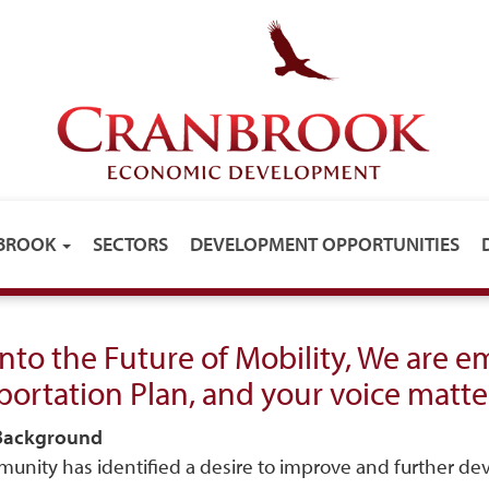
NBROOK
SECTORS
DEVELOPMENT OPPORTUNITIES
into the Future of Mobility, We are 
portation Plan, and your voice matte
 Background
unity has identified a desire to improve and further dev