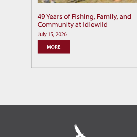
49 Years of Fishing, Family, and
49
Community at Idlewild
Years
of
July 15, 2026
Fishing,
MORE
Family,
and
Community
at
Idlewild