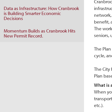
Cranbrook
Data as Infrastructure: How Cranbrook
infrastru
is Building Smarter Economic
network, 
Decisions
benefit, 
The work 
Momentum Builds as Cranbrook Hits
seniors, 
New Permit Record.
The Plan 
cycle, and
The City
Plan bas
What is 
When you 
transport
etc.).