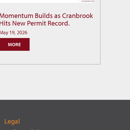
Momentum Builds as Cranbrook
Momentum
Hits New Permit Record.
Builds
as
May 19, 2026
Cranbrook
MORE
Hits
New
Permit
Record.
Legal