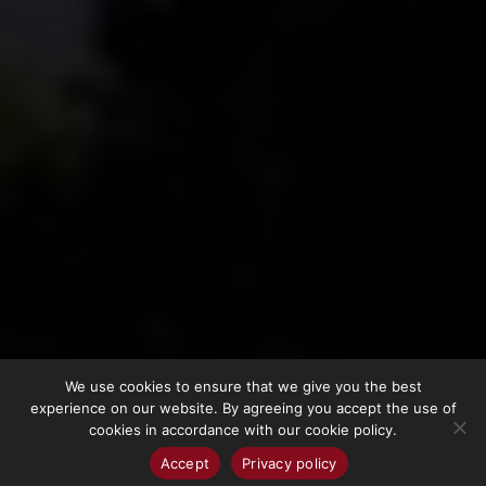
We use cookies to ensure that we give you the best
experience on our website. By agreeing you accept the use of
cookies in accordance with our cookie policy.
Accept
Privacy policy