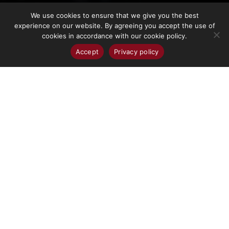
We use cookies to ensure that we give you the best
experience on our website. By agreeing you accept the use of
cookies in accordance with our cookie policy.
Accept
Privacy policy
TERMS AND
CONDITIONS
Terms
City of Cranbrook Site Usage Agreement
and
1. General