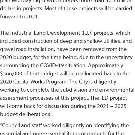
plan Monday night which defers more than $7.3 million
dollars in projects. Most of these projects will be carried
forward to 2021.
The Industrial Land Development (ILD) projects, which
included construction of deep and shallow utilities, and
gravel road installation, have been removed from the
2020 budget, for the time being, due to the uncertainty
surrounding the COVID-19 situation. Approximately
$566,000 of that budget will be reallocated back to the
2020 Capital Works Program. The City is diligently
working to complete the subdivision and environmental
assessment processes of this project. The ILD project
will come back for discussion during the 2021 – 2025
budget deliberations.
“Council and staff worked diligently on identifying the
essential and non-essential items or projects for the