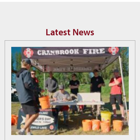
Latest News