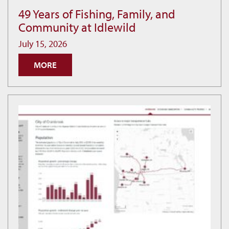
49 Years of Fishing, Family, and
49
Community at Idlewild
Years
of
July 15, 2026
Fishing,
MORE
Family,
and
Community
at
Idlewild