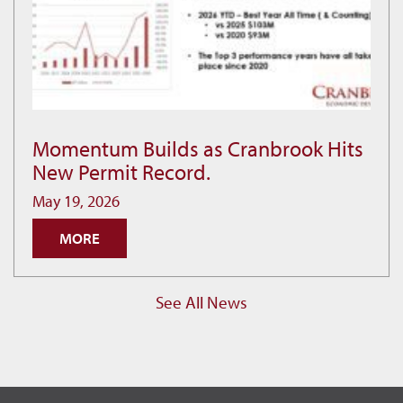
Momentum Builds as Cranbrook Hits
Momentum
New Permit Record.
Builds
as
May 19, 2026
Cranbrook
MORE
Hits
New
Permit
See All News
Record.