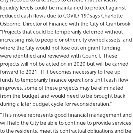
liquidity levels could be maintained to protect against
reduced cash flows due to COVID-19,” says Charlotte
Osborne, Director of Finance with the City of Cranbrook.
“Projects that could be temporarily deferred without
increasing risk to people or other city owned assets, and
where the City would not lose out on grant funding,
were identified and reviewed with Council. These
projects will not be acted on in 2020 but will be carried
forward to 2021. If it becomes necessary to free up
funds to temporarily finance operations until cash flow
improves, some of these projects may be eliminated
from the budget and would need to be brought back
during a later budget cycle for reconsideration.”
“This move represents good financial management and
will help the City be able to continue to provide services
to the residents, meet its contractual obligations and be