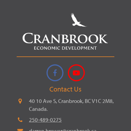
Facebook
YouTube
Contact Us
40 10 Ave S, Cranbrook, BC V1C 2M8,
Canada.
250-489-0275
darren.brewer@cranbrook.ca