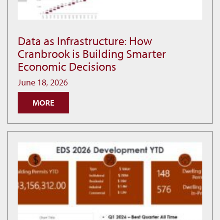
Data as Infrastructure: How
Data
Cranbrook is Building Smarter
as
Economic Decisions
Infrastructure:
How
June 18, 2026
Cranbrook
MORE
is
Building
Smarter
Economic
Decisions