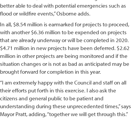
better able to deal with potential emergencies such as
flood or wildfire events,” Osborne adds.
In all, $8.54 million is earmarked for projects to proceed,
with another $6.36 million to be expended on projects
that are already underway or will be completed in 2020.
$4.71 million in new projects have been deferred. $2.62
million in other projects are being monitored and if the
situation changes or is not as bad as anticipated may be
brought forward for completion in this year.
“I am extremely happy with the Council and staff on all
their efforts put forth in this exercise. I also ask the
citizens and general public to be patient and
understanding during these unprecedented times,” says
Mayor Pratt, adding, “together we will get through this.”