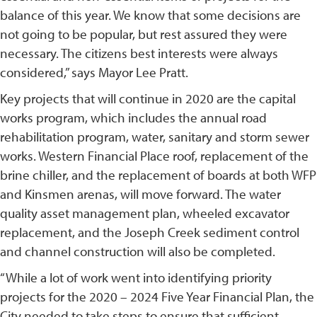
balance of this year. We know that some decisions are
not going to be popular, but rest assured they were
necessary. The citizens best interests were always
considered,” says Mayor Lee Pratt.
Key projects that will continue in 2020 are the capital
works program, which includes the annual road
rehabilitation program, water, sanitary and storm sewer
works. Western Financial Place roof, replacement of the
brine chiller, and the replacement of boards at both WFP
and Kinsmen arenas, will move forward. The water
quality asset management plan, wheeled excavator
replacement, and the Joseph Creek sediment control
and channel construction will also be completed.
“While a lot of work went into identifying priority
projects for the 2020 – 2024 Five Year Financial Plan, the
City needed to take steps to ensure that sufficient