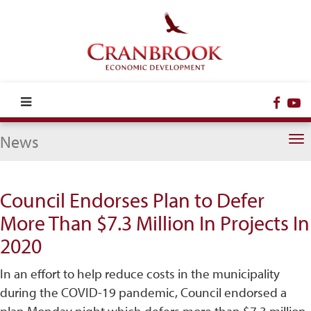
Face
Y
News
To
na
Council Endorses Plan to Defer
More Than $7.3 Million In Projects In
2020
In an effort to help reduce costs in the municipality
during the COVID-19 pandemic, Council endorsed a