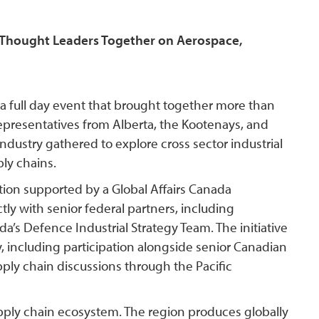
t Thought Leaders Together on Aerospace,
a full day event that brought together more than
representatives from Alberta, the Kootenays, and
dustry gathered to explore cross sector industrial
ply chains.
tion supported by a Global Affairs Canada
ly with senior federal partners, including
’s Defence Industrial Strategy Team. The initiative
y, including participation alongside senior Canadian
ply chain discussions through the Pacific
supply chain ecosystem. The region produces globally