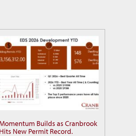
Momentum Builds as Cranbrook
Momentum
Hits New Permit Record.
Builds