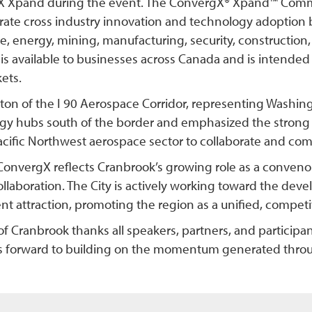
 Xpand during the event. The ConvergX® Xpand™ Commer
erate cross industry innovation and technology adoption
, energy, mining, manufacturing, security, construction,
is available to businesses across Canada and is intended
ets.
ton of the I 90 Aerospace Corridor, representing Washi
gy hubs south of the border and emphasized the strong 
acific Northwest aerospace sector to collaborate and comp
ConvergX reflects Cranbrook’s growing role as a conveno
ollaboration. The City is actively working toward the de
t attraction, promoting the region as a unified, competiti
of Cranbrook thanks all speakers, partners, and particip
s forward to building on the momentum generated throu