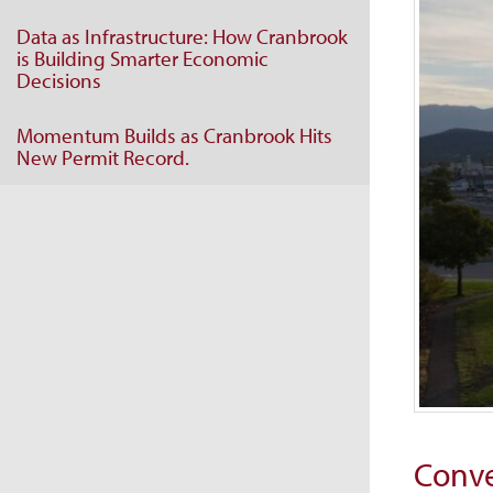
Data as Infrastructure: How Cranbrook
is Building Smarter Economic
Decisions
Momentum Builds as Cranbrook Hits
New Permit Record.
Conve