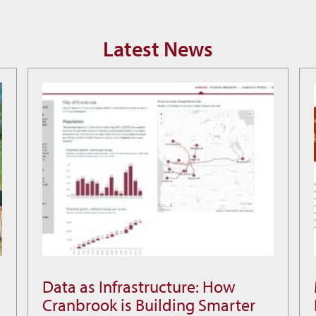
Latest News
Data as Infrastructure: How
Data
Cranbrook is Building Smarter
as