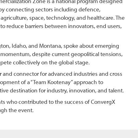
cialization Zone is a national program designed
 by connecting sectors including defence,
 agriculture, space, technology, and healthcare. The
 to reduce barriers between innovators, end users,
ngton, Idaho, and Montana, spoke about emerging
momentum, despite current geopolitical tensions,
ete collectively on the global stage.
r and connector for advanced industries and cross
velopment of a “Team Kootenay” approach to
ve destination for industry, innovation, and talent.
ants who contributed to the success of ConvergX
gh the event.