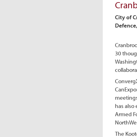
Cran
City of 
Defence,
Cranbroo
30 thoug
Washingt
collabora
ConvergX 
CanExpor
meetings
has also 
Armed Fo
NorthWes
The Koote