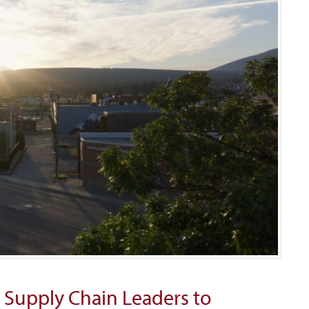
 Supply Chain Leaders to