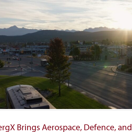
rgX Brings Aerospace, Defence, and