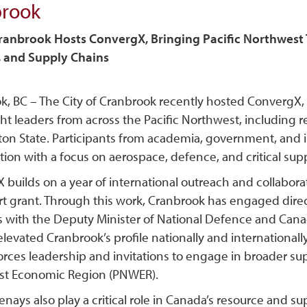
brook
Cranbrook Hosts ConvergX, Bringing Pacific Northwes
 and Supply Chains
k, BC – The City of Cranbrook recently hosted ConvergX, 
ht leaders from across the Pacific Northwest, including 
on State. Participants from academia, government, and in
tion with a focus on aerospace, defence, and critical sup
builds on a year of international outreach and collabora
t grant. Through this work, Cranbrook has engaged direct
 with the Deputy Minister of National Defence and Canada
elevated Cranbrook’s profile nationally and internationall
rces leadership and invitations to engage in broader sup
t Economic Region (PNWER).
nays also play a critical role in Canada’s resource and 