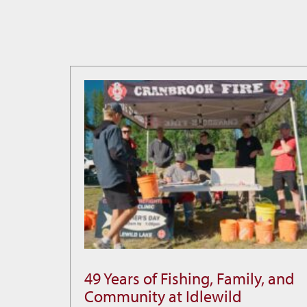
49 Years of Fishing, Family, and
49
Community at Idlewild
Years