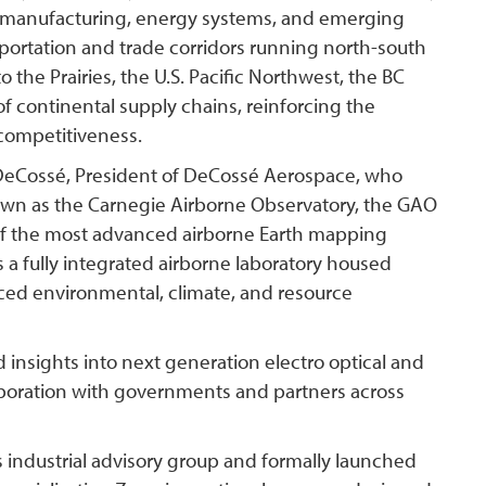
ed manufacturing, energy systems, and emerging
nsportation and trade corridors running north-south
to the Prairies, the U.S. Pacific Northwest, the BC
 of continental supply chains, reinforcing the
l competitiveness.
 DeCossé, President of DeCossé Aerospace, who
own as the Carnegie Airborne Observatory, the GAO
f the most advanced airborne Earth mapping
is a fully integrated airborne laboratory housed
nced environmental, climate, and resource
d insights into next generation electro optical and
aboration with governments and partners across
 industrial advisory group and formally launched