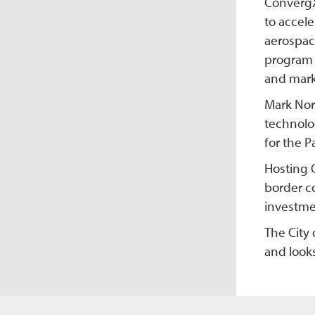
ConvergX
to accel
aerospace
program 
and mark
Mark Nor
technolo
for the P
Hosting 
border c
investmen
The City 
and look