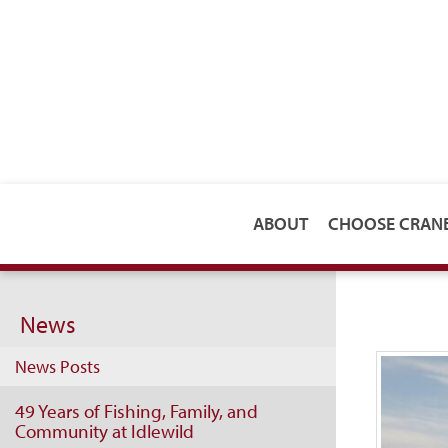
ABOUT
CHOOSE CRA
News
News Posts
49 Years of Fishing, Family, and
Community at Idlewild