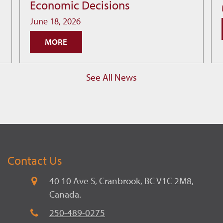
Economic Decisions
Infrastructure:
How
June 18, 2026
Cranbrook
MORE
is
Building
Smarter
See All News
Economic
Decisions
Contact Us
40 10 Ave S, Cranbrook, BC V1C 2M8,
Canada.
250-489-0275