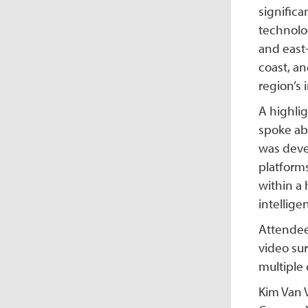
signific
technolog
and east-
coast, an
region’s 
A highli
spoke ab
was deve
platforms
within a
intellige
Attendees
video su
multiple 
Kim Van V