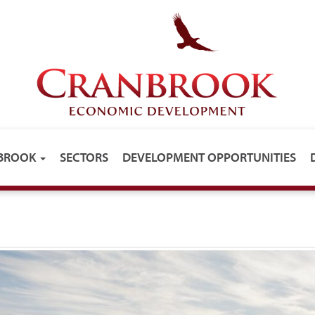
NBROOK
SECTORS
DEVELOPMENT OPPORTUNITIES