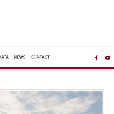
DATA
NEWS
CONTACT
Facebo
Y