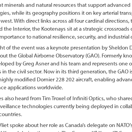
ant minerals and natural resources that support advanc
ies, while its geography positions it on key arterial tra
west. With direct links across all four cardinal directions, 
d the Interior, the Kootenays sit at a strategic crossroads
importance to national resilience, security, and industria
ght of the event was a keynote presentation by Sheldon
out the Global Airborne Observatory (GAO). Formerly kn
loped by Greg Asner and his team and represents one o
 in the civil sector. Now in its third generation, the GAO 
 highly modified Dornier 228 202 aircraft, enabling adva
nce applications worldwide.
 also heard from Tim Troxel of Infiniti Optics, who share
rveillance technologies currently being deployed in coll
countries.
liet spoke about her role as Canada’s delegate on NATO’s