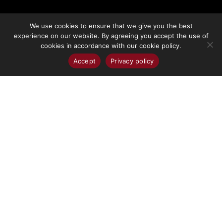
We use cookies to ensure that we give you the best
More Info
experience on our website. By agreeing you accept the use of
cookies in accordance with our cookie policy.
Accept
Privacy policy
DEVELOPMENT
OPPORTUNITIES
Development
Opportunities