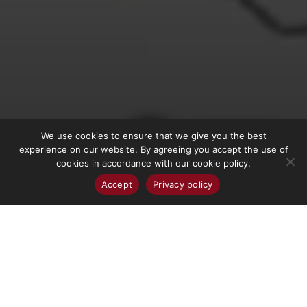
We use cookies to ensure that we give you the best
More Info
experience on our website. By agreeing you accept the use of
cookies in accordance with our cookie policy.
Accept
Privacy policy
WORK HERE