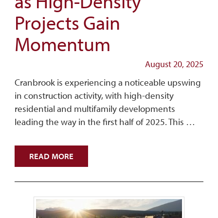
as High-Density
Projects Gain
Momentum
August 20, 2025
Cranbrook is experiencing a noticeable upswing
in construction activity, with high-density
residential and multifamily developments
leading the way in the first half of 2025. This …
READ MORE