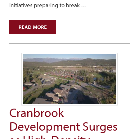
initiatives preparing to break …
READ MORE
Cranbrook
Development Surges