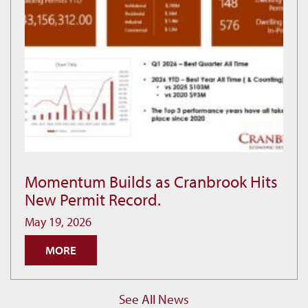
Momentum Builds as Cranbrook Hits
Momentum
New Permit Record.
Builds
as
May 19, 2026
Cranbrook
MORE
Hits
New
Permit
See All News