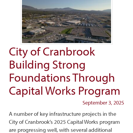
City of Cranbrook
Building Strong
Foundations Through
Capital Works Program
September 3, 2025
A number of key infrastructure projects in the
City of Cranbrook’s 2025 Capital Works program
are progressing well, with several additional