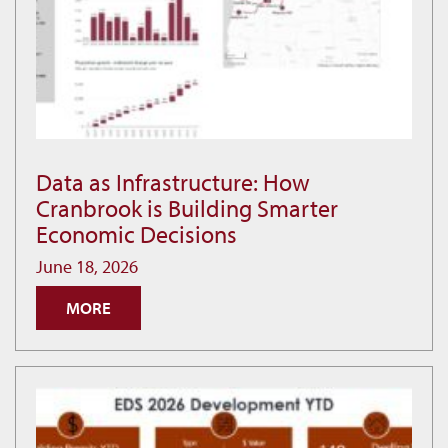
Data as Infrastructure: How
Data
Cranbrook is Building Smarter
as
Economic Decisions
Infrastructure:
How
June 18, 2026
Cranbrook
MORE
is
Building
Smarter
Economic
Decisions