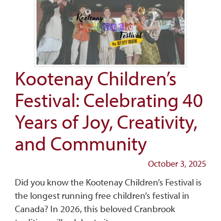
Kootenay Children’s
Festival: Celebrating 40
Years of Joy, Creativity,
and Community
October 3, 2025
Did you know the Kootenay Children’s Festival is
the longest running free children’s festival in
Canada? In 2026, this beloved Cranbrook