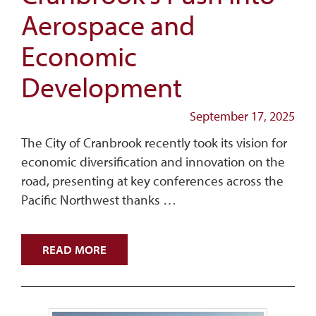
Aerospace and
Economic
Development
September 17, 2025
The City of Cranbrook recently took its vision for
economic diversification and innovation on the
road, presenting at key conferences across the
Pacific Northwest thanks …
READ MORE