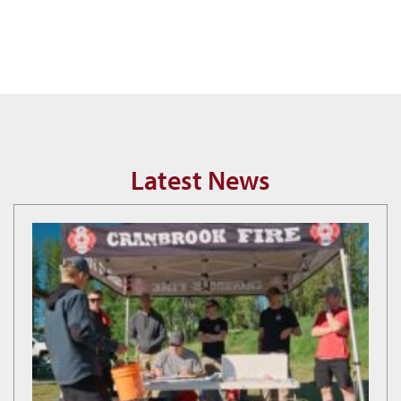
Latest News