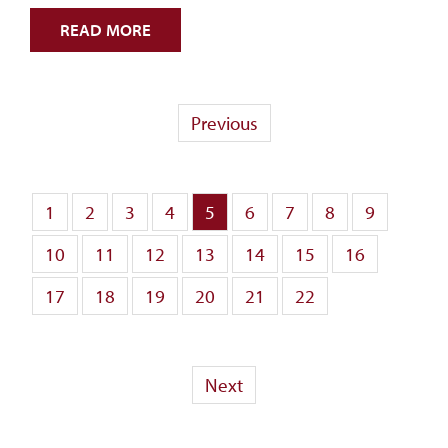
READ MORE
Previous
1
2
3
4
5
6
7
8
9
10
11
12
13
14
15
16
17
18
19
20
21
22
Next