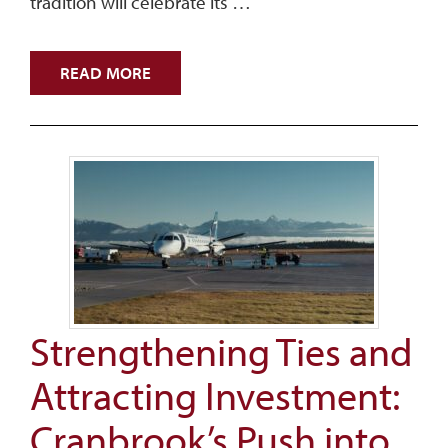
tradition will celebrate its …
READ MORE
Strengthening Ties and
Attracting Investment:
Cranbrook’s Push into