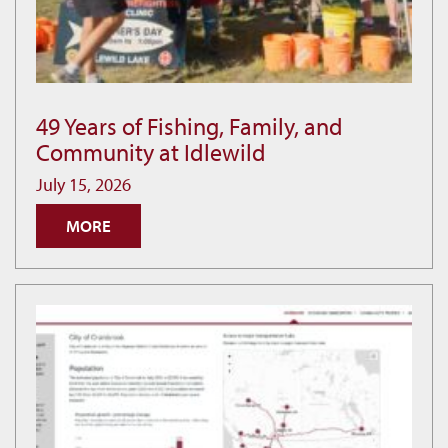
49 Years of Fishing, Family, and
49
Community at Idlewild
Years
of
July 15, 2026
Fishing,
MORE
Family,
and
Community
at
Idlewild