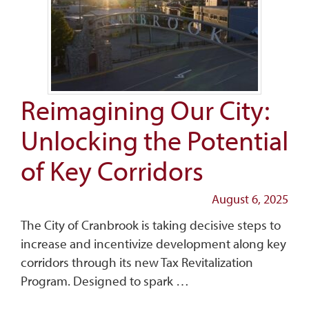
Reimagining Our City:
Unlocking the Potential
of Key Corridors
August 6, 2025
The City of Cranbrook is taking decisive steps to
increase and incentivize development along key
corridors through its new Tax Revitalization
Program. Designed to spark …