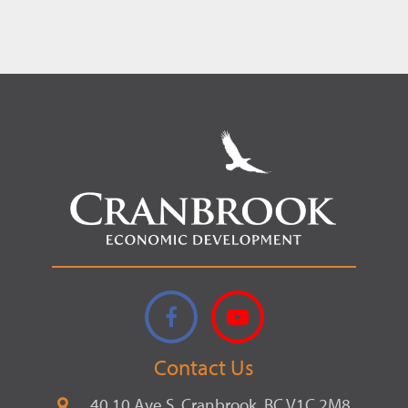
Record.
Facebook
YouTube
Contact Us
40 10 Ave S, Cranbrook, BC V1C 2M8,