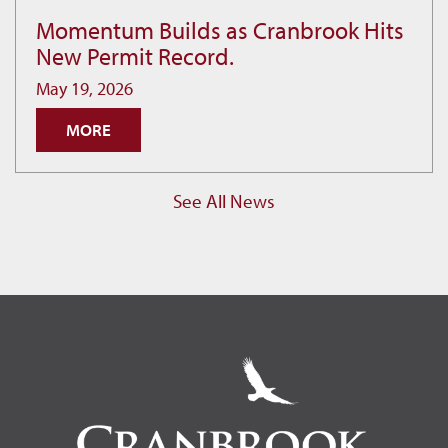
Momentum Builds as Cranbrook Hits
Momentum
New Permit Record.
Builds
as
May 19, 2026
Cranbrook
MORE
Hits
New
Permit
See All News
Record.