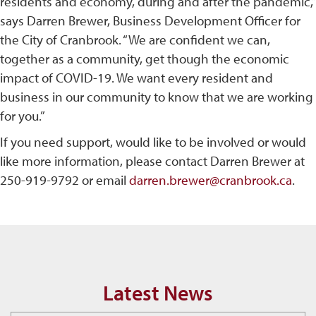
residents and economy, during and after the pandemic,”
says Darren Brewer, Business Development Officer for
the City of Cranbrook. “We are confident we can,
together as a community, get though the economic
impact of COVID-19. We want every resident and
business in our community to know that we are working
for you.”
If you need support, would like to be involved or would
like more information, please contact Darren Brewer at
250-919-9792 or email
darren.brewer@cranbrook.ca
.
Latest News