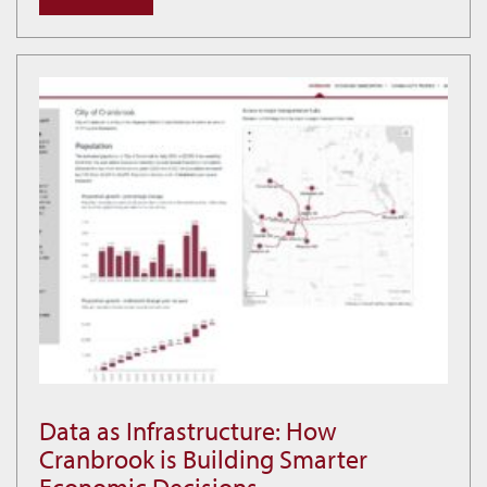
and
Community
at
Idlewild
Data as Infrastructure: How
Data
Cranbrook is Building Smarter
as