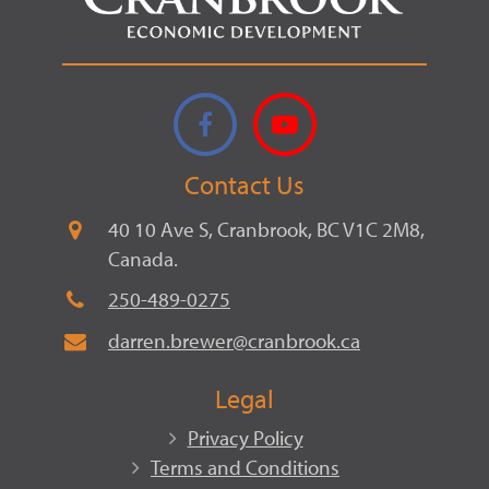
Facebook
YouTube
Contact Us
40 10 Ave S, Cranbrook, BC V1C 2M8,
Canada.
250-489-0275
darren.brewer@cranbrook.ca
Legal
Privacy Policy
Terms and Conditions