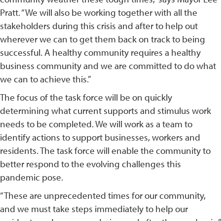
Pratt. “We will also be working together with all the
stakeholders during this crisis and after to help out
wherever we can to get them back on track to being
successful. A healthy community requires a healthy
business community and we are committed to do what
we can to achieve this.”
The focus of the task force will be on quickly
determining what current supports and stimulus work
needs to be completed. We will work as a team to
identify actions to support businesses, workers and
residents. The task force will enable the community to
better respond to the evolving challenges this
pandemic pose.
“These are unprecedented times for our community,
and we must take steps immediately to help our