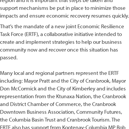
region and it is important that steps be taken and
support mechanisms be put in place to minimize those
impacts and ensure economic recovery resumes quickly.
That’s the mandate of a new joint Economic Resilience
Task Force (ERTF), a collaborative initiative intended to
create and implement strategies to help our business
community now and recover once this situation has
passed.
Many local and regional partners represent the ERTF
including: Mayor Pratt and the City of Cranbrook, Mayor
Don McCormick and the City of Kimberley and includes
representation from the Ktunaxa Nation, the Cranbrook
and District Chamber of Commerce, the Cranbrook
Downtown Business Association, Community Futures,
the Columbia Basin Trust and Cranbrook Tourism. The
ERTF also has support from Kootenay-Columbia MP Rob