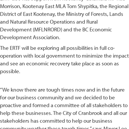
Morrison, Kootenay East MLA Tom Shypitka, the Regional
District of East Kootenay, the Ministry of Forests, Lands
and Natural Resource Operations and Rural
Development (MFLNRORD) and the BC Economic
Development Association.
The ERTF will be exploring all possibilities in full co-
operation with local government to minimize the impact
and see an economic recovery take place as soon as
possible.
“We know there are tough times now and in the future
for our business community and we decided to be
proactive and formed a committee of all stakeholders to
help these businesses. The City of Cranbrook and all our
stakeholders has committed to help our business
community weather these tough times,” says Mayor Lee