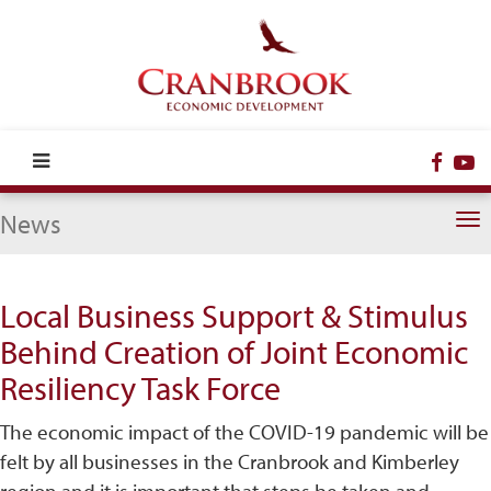
Face
Y
News
To
na
Local Business Support & Stimulus
Behind Creation of Joint Economic
Resiliency Task Force
The economic impact of the COVID-19 pandemic will be
felt by all businesses in the Cranbrook and Kimberley