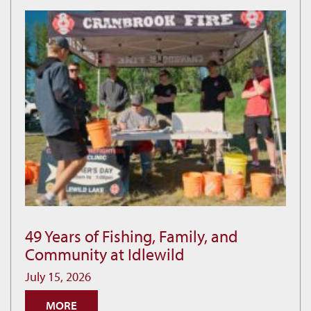
49 Years of Fishing, Family, and
49
Community at Idlewild
Years
of
July 15, 2026
Fishing,
MORE
Family,