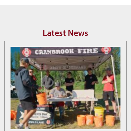
Latest News