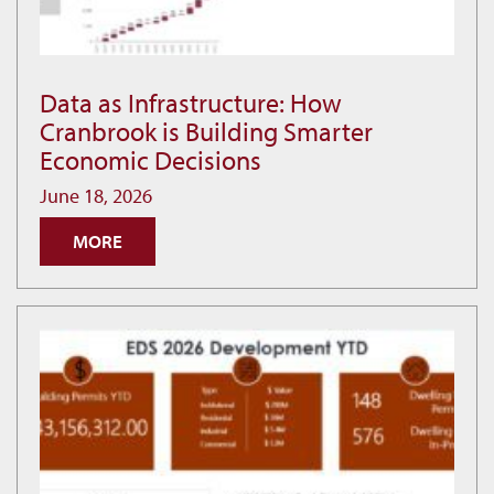
Data as Infrastructure: How
Data
Cranbrook is Building Smarter
as
Economic Decisions
Infrastructure:
How
June 18, 2026
Cranbrook
MORE
is
Building
Smarter
Economic
Decisions