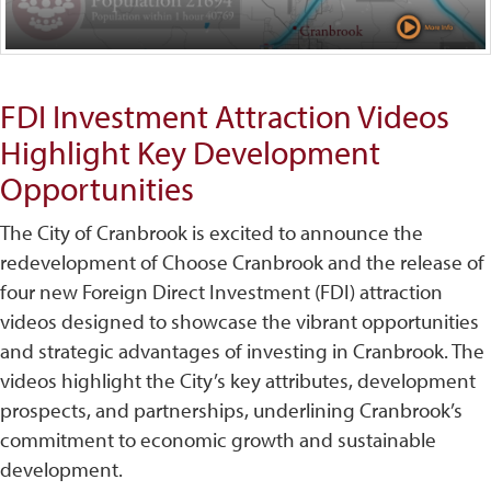
FDI Investment Attraction Videos
Highlight Key Development
Opportunities
The City of Cranbrook is excited to announce the
redevelopment of Choose Cranbrook and the release of
four new Foreign Direct Investment (FDI) attraction
videos designed to showcase the vibrant opportunities
and strategic advantages of investing in Cranbrook. The
videos highlight the City’s key attributes, development
prospects, and partnerships, underlining Cranbrook’s
commitment to economic growth and sustainable
development.