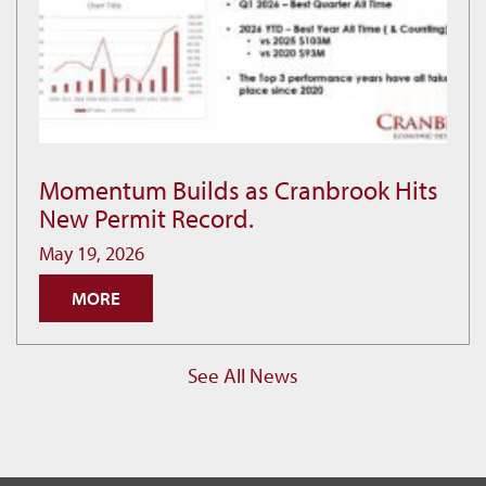
Momentum Builds as Cranbrook Hits
Momentum
New Permit Record.
Builds
as
May 19, 2026
Cranbrook
MORE
Hits
New
Permit
See All News
Record.