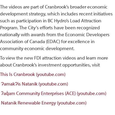
The videos are part of Cranbrook’s broader economic
development strategy, which includes recent initiatives
such as participation in BC Hydro’s Load Attraction
Program. The City’s efforts have been recognized
nationally with awards from the Economic Developers
Association of Canada (EDAC) for excellence in
community economic development.
To view the new FDI attraction videos and learn more
about Cranbrook’s investment opportunities, visit
This Is Cranbrook (youtube.com)
ɁamakɁis Natanik (youtube.com)
ʔaq̓am Community Enterprises (ACE) (youtube.com)
Natanik Renewable Energy (youtube.com)