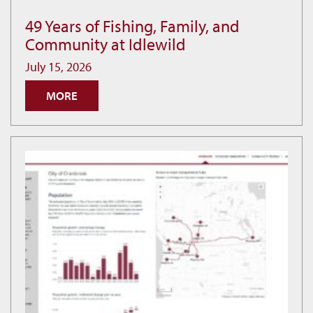
49 Years of Fishing, Family, and
49
Community at Idlewild
Years
of
July 15, 2026
Fishing,
MORE
Family,
and
Community
at
Idlewild