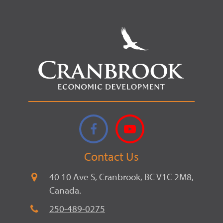
Facebook
YouTube
Contact Us
40 10 Ave S, Cranbrook, BC V1C 2M8,
Canada.
250-489-0275