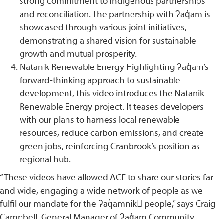
strong commitment to Indigenous partnerships
and reconciliation. The partnership with ʔaq̓am is
showcased through various joint initiatives,
demonstrating a shared vision for sustainable
growth and mutual prosperity.
Natanik Renewable Energy Highlighting ʔaq̓am’s
forward-thinking approach to sustainable
development, this video introduces the Natanik
Renewable Energy project. It teases developers
with our plans to harness local renewable
resources, reduce carbon emissions, and create
green jobs, reinforcing Cranbrook’s position as
regional hub.
“These videos have allowed ACE to share our stories far
and wide, engaging a wide network of people as we
fulfil our mandate for the ʔaq̓amnik􀹂 people,” says Craig
Campbell, General Manager of ʔaq̓am Community