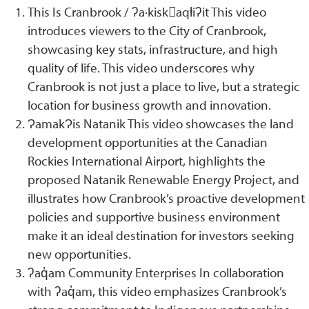
This Is Cranbrook / ʔa·kisk􀹂aqⱡiʔit This video
introduces viewers to the City of Cranbrook,
showcasing key stats, infrastructure, and high
quality of life. This video underscores why
Cranbrook is not just a place to live, but a strategic
location for business growth and innovation.
ɁamakɁis Natanik This video showcases the land
development opportunities at the Canadian
Rockies International Airport, highlights the
proposed Natanik Renewable Energy Project, and
illustrates how Cranbrook’s proactive development
policies and supportive business environment
make it an ideal destination for investors seeking
new opportunities.
ʔaq̓am Community Enterprises In collaboration
with ʔaq̓am, this video emphasizes Cranbrook’s