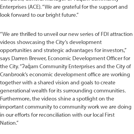
Enterprises (ACE). “We are grateful for the support and
look forward to our bright future.”
“We are thrilled to unveil our new series of FDI attraction
videos showcasing the City’s development
opportunities and strategic advantages for investors,”
says Darren Brewer, Economic Development Officer for
the City. “ʔaq̓am Community Enterprises and the City of
Cranbrook’s economic development office are working
together with a shared vision and goals to create
generational wealth for its surrounding communities.
Furthermore, the videos shine a spotlight on the
important community to community work we are doing
in our efforts for reconciliation with our local First
Nation.”