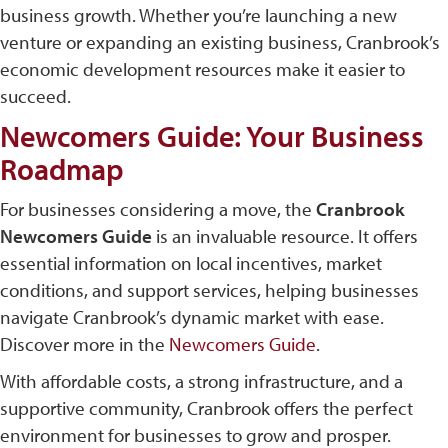
business growth​. Whether you’re launching a new
venture or expanding an existing business, Cranbrook’s
economic development resources make it easier to
succeed.
Newcomers Guide: Your Business
Roadmap
For businesses considering a move, the
Cranbrook
Newcomers Guide
is an invaluable resource. It offers
essential information on local incentives, market
conditions, and support services, helping businesses
navigate Cranbrook’s dynamic market with ease.
Discover more in the
Newcomers Guide
.
With affordable costs, a strong infrastructure, and a
supportive community, Cranbrook offers the perfect
environment for businesses to grow and prosper.