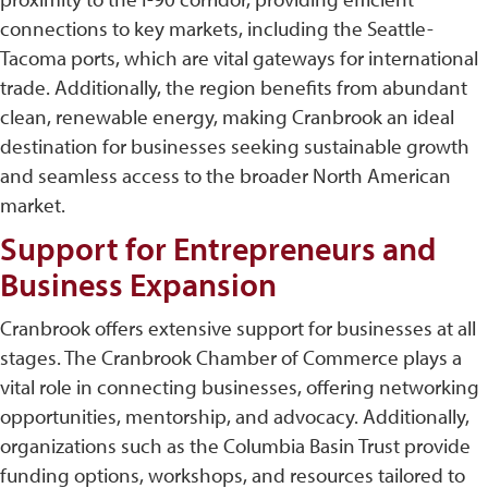
connections to key markets, including the Seattle-
Tacoma ports, which are vital gateways for international
trade. Additionally, the region benefits from abundant
clean, renewable energy, making Cranbrook an ideal
destination for businesses seeking sustainable growth
and seamless access to the broader North American
market.
Support for Entrepreneurs and
Business Expansion
Cranbrook offers extensive support for businesses at all
stages. The Cranbrook Chamber of Commerce plays a
vital role in connecting businesses, offering networking
opportunities, mentorship, and advocacy. Additionally,
organizations such as the Columbia Basin Trust provide
funding options, workshops, and resources tailored to