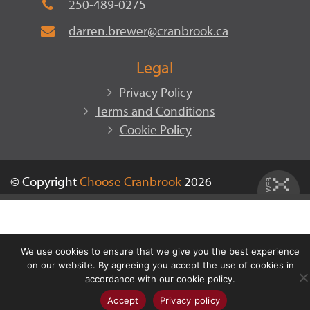
250-489-0275
darren.brewer@cranbrook.ca
Legal
Privacy Policy
Terms and Conditions
Cookie Policy
© Copyright
Choose Cranbrook
2026
We use cookies to ensure that we give you the best experience
on our website. By agreeing you accept the use of cookies in
accordance with our cookie policy.
Accept
Privacy policy