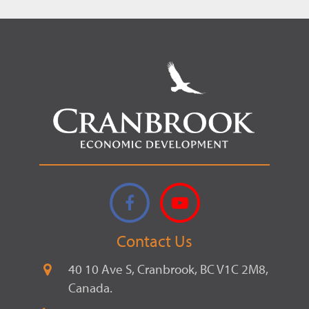
Facebook
YouTube
Contact Us
40 10 Ave S, Cranbrook, BC V1C 2M8,
Canada.