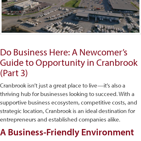
Do Business Here: A Newcomer’s
Guide to Opportunity in Cranbrook
(Part 3)
Cranbrook isn’t just a great place to live—it’s also a
thriving hub for businesses looking to succeed. With a
supportive business ecosystem, competitive costs, and
strategic location, Cranbrook is an ideal destination for
entrepreneurs and established companies alike.
A Business-Friendly Environment