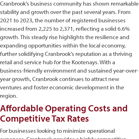
Cranbrook’s business community has shown remarkable
stability and growth over the past several years. From
2021 to 2023, the number of registered businesses
increased from 2,225 to 2,371, reflecting a solid 6.6%
growth. This steady rise highlights the resilience and
expanding opportunities within the local economy,
further solidifying Cranbrook’s reputation as a thriving
retail and service hub for the Kootenays. With a
business-friendly environment and sustained year-over-
year growth, Cranbrook continues to attract new
ventures and foster economic development in the
region.
Affordable Operating Costs and
Competitive Tax Rates
For businesses looking to minimize operational