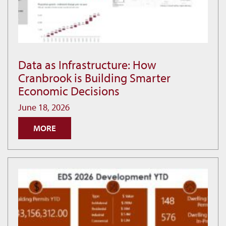
Data as Infrastructure: How
Data
Cranbrook is Building Smarter
as
Economic Decisions
Infrastructure:
How
June 18, 2026
Cranbrook
MORE
is
Building
Smarter
Economic
Decisions