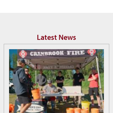
Latest News