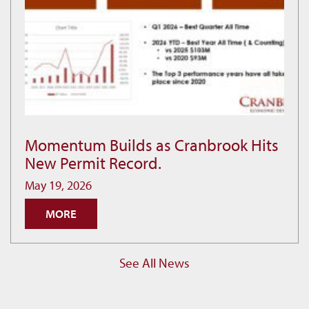
Momentum Builds as Cranbrook Hits
Momentum
New Permit Record.
Builds
as
May 19, 2026
Cranbrook
MORE
Hits
New
Permit
See All News
Record.