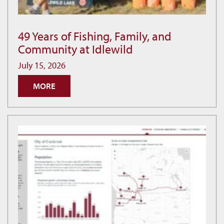
49 Years of Fishing, Family, and
49
Community at Idlewild
Years
of
July 15, 2026
Fishing,
MORE
Family,
and
Community
at
Idlewild