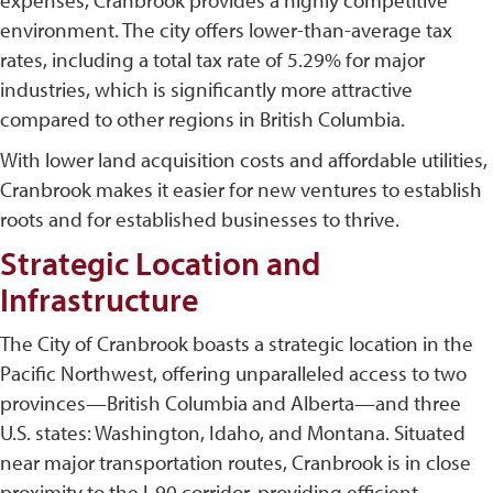
expenses, Cranbrook provides a highly competitive
environment. The city offers lower-than-average tax
rates, including a total tax rate of 5.29% for major
industries, which is significantly more attractive
compared to other regions in British Columbia​.
With lower land acquisition costs and affordable utilities,
Cranbrook makes it easier for new ventures to establish
roots and for established businesses to thrive.
Strategic Location and
Infrastructure
The City of Cranbrook boasts a strategic location in the
Pacific Northwest, offering unparalleled access to two
provinces—British Columbia and Alberta—and three
U.S. states: Washington, Idaho, and Montana. Situated
near major transportation routes, Cranbrook is in close
proximity to the I-90 corridor, providing efficient