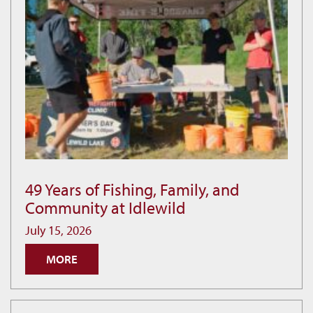
49 Years of Fishing, Family, and
49
Community at Idlewild
Years
of
July 15, 2026
Fishing,
MORE
Family,
and
Community