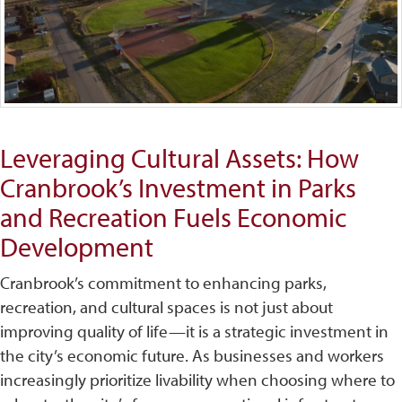
Leveraging Cultural Assets: How
Cranbrook’s Investment in Parks
and Recreation Fuels Economic
Development
Cranbrook’s commitment to enhancing parks,
recreation, and cultural spaces is not just about
improving quality of life—it is a strategic investment in
the city’s economic future. As businesses and workers
increasingly prioritize livability when choosing where to