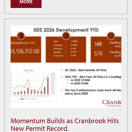
MORE
is
Building
Smarter
Economic
Decisions
Momentum Builds as Cranbrook Hits
Momentum
New Permit Record.
Builds