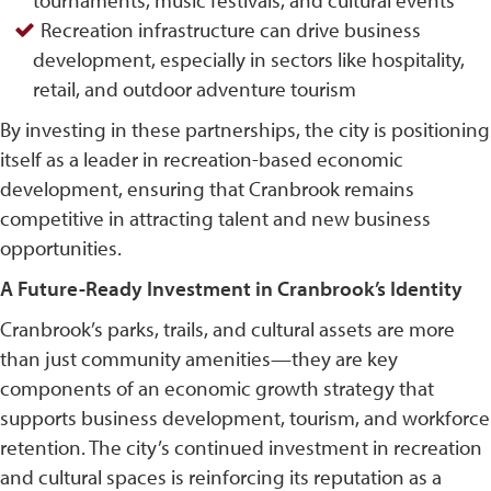
Recreation infrastructure can drive business
development, especially in sectors like hospitality,
retail, and outdoor adventure tourism
By investing in these partnerships, the city is positioning
itself as a leader in recreation-based economic
development, ensuring that Cranbrook remains
competitive in attracting talent and new business
opportunities.
A Future-Ready Investment in Cranbrook’s Identity
Cranbrook’s parks, trails, and cultural assets are more
than just community amenities—they are key
components of an economic growth strategy that
supports business development, tourism, and workforce
retention. The city’s continued investment in recreation
and cultural spaces is reinforcing its reputation as a