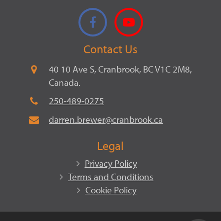
Facebook
YouTube
Contact Us
40 10 Ave S, Cranbrook, BC V1C 2M8,
Canada.
250-489-0275
darren.brewer@cranbrook.ca
Legal
Privacy Policy
Terms and Conditions
Cookie Policy