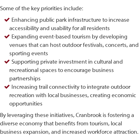
Some of the key priorities include:
Enhancing public park infrastructure to increase
accessibility and usability for all residents
Expanding event-based tourism by developing
venues that can host outdoor festivals, concerts, and
sporting events
Supporting private investment in cultural and
recreational spaces to encourage business
partnerships
Increasing trail connectivity to integrate outdoor
recreation with local businesses, creating economic
opportunities
By leveraging these initiatives, Cranbrook is fostering a
diverse economy that benefits from tourism, local
business expansion, and increased workforce attraction.