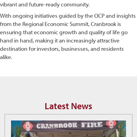
vibrant and future-ready community.
With ongoing initiatives guided by the OCP and insights
from the Regional Economic Summit, Cranbrook is
ensuring that economic growth and quality of life go
hand in hand, making it an increasingly attractive
destination for investors, businesses, and residents
alike.
Latest News