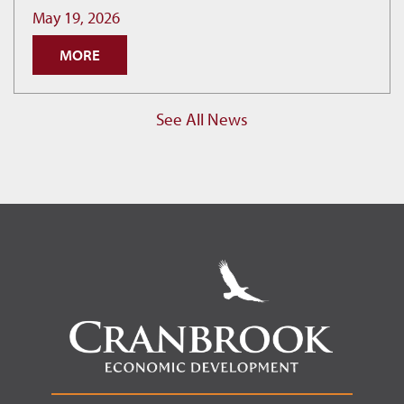
as
May 19, 2026
Cranbrook
MORE
Hits
New
Permit
See All News
Record.