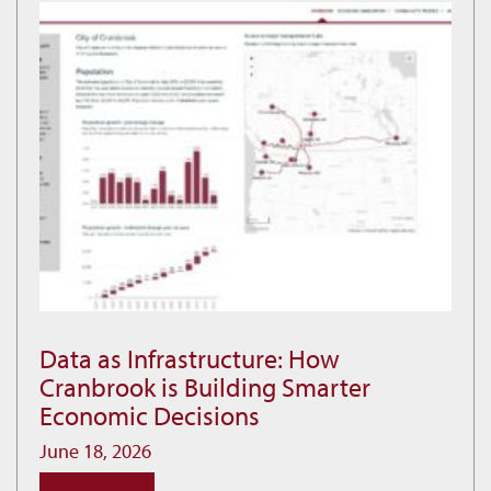
at
Idlewild
Data as Infrastructure: How
Data
Cranbrook is Building Smarter
as
Economic Decisions
Infrastructure:
How
June 18, 2026
Cranbrook