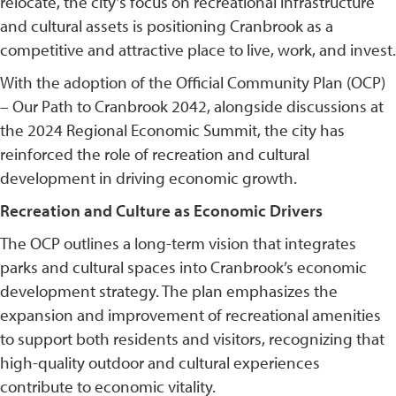
relocate, the city’s focus on recreational infrastructure
and cultural assets is positioning Cranbrook as a
competitive and attractive place to live, work, and invest.
With the adoption of the Official Community Plan (OCP)
– Our Path to Cranbrook 2042, alongside discussions at
the 2024 Regional Economic Summit, the city has
reinforced the role of recreation and cultural
development in driving economic growth.
Recreation and Culture as Economic Drivers
The OCP outlines a long-term vision that integrates
parks and cultural spaces into Cranbrook’s economic
development strategy. The plan emphasizes the
expansion and improvement of recreational amenities
to support both residents and visitors, recognizing that
high-quality outdoor and cultural experiences
contribute to economic vitality.