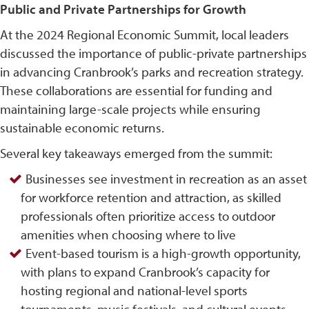
Public and Private Partnerships for Growth
At the 2024 Regional Economic Summit, local leaders
discussed the importance of public-private partnerships
in advancing Cranbrook’s parks and recreation strategy.
These collaborations are essential for funding and
maintaining large-scale projects while ensuring
sustainable economic returns.
Several key takeaways emerged from the summit:
Businesses see investment in recreation as an asset
for workforce retention and attraction, as skilled
professionals often prioritize access to outdoor
amenities when choosing where to live
Event-based tourism is a high-growth opportunity,
with plans to expand Cranbrook’s capacity for
hosting regional and national-level sports
tournaments, music festivals, and cultural events