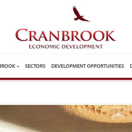
NBROOK
SECTORS
DEVELOPMENT OPPORTUNITIES