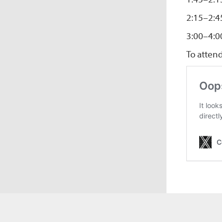
2:15–2:4
3:00–4:0
To atten