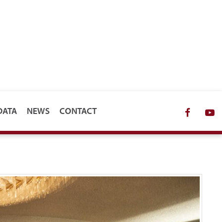
DATA
NEWS
CONTACT
Facebo
Y