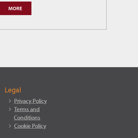
Cranbrook
MORE
Hits
New
Permit
Record.
Legal
Privacy Policy
Terms and
Conditions
Cookie Policy