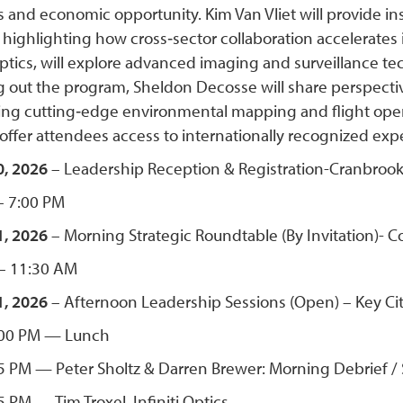
 and economic opportunity. Kim Van Vliet will provide in
highlighting how cross‑sector collaboration accelerates in
ptics, will explore advanced imaging and surveillance te
 out the program, Sheldon Decosse will share perspectiv
ng cutting‑edge environmental mapping and flight opera
 offer attendees access to internationally recognized ex
, 2026
– Leadership Reception & Registration-Cranbrook 
– 7:00 PM
1, 2026
– Morning Strategic Roundtable (By Invitation)- C
– 11:30 AM
, 2026
– Afternoon Leadership Sessions (Open) – Key Cit
:00 PM — Lunch
5 PM — Peter Sholtz & Darren Brewer: Morning Debrief /
 PM — Tim Troxel, Infiniti Optics