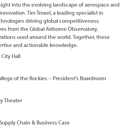
sight into the evolving landscape of aerospace and
novation. Tim Troxel, a leading specialist in
chnologies driving global competitiveness.
es from the Global Airborne Observatory,
tions used around the world. Together, these
pertise and actionable knowledge.
City Hall
ollege of the Rockies – President’s Boardroom
y Theater
 Supply Chain & Business Case