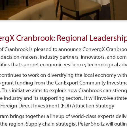
rgX Cranbrook: Regional Leadership
 of Cranbrook is pleased to announce ConvergX Cranbrook
 decision‑makers, industry partners, innovators, and com
ities that support economic resilience, technological a
 continues to work on diversifying the local economy wit
o grant funding from the CanExport Community Investme
. This initiative aims to explore how Cranbrook can stren
 industry and its supporting sectors. It will involve str
Foreign Direct Investment (FDI) Attraction Strategy
ram brings together a lineup of world‑class experts deli
 the region. Supply chain strategist Peter
Sholtz will outl