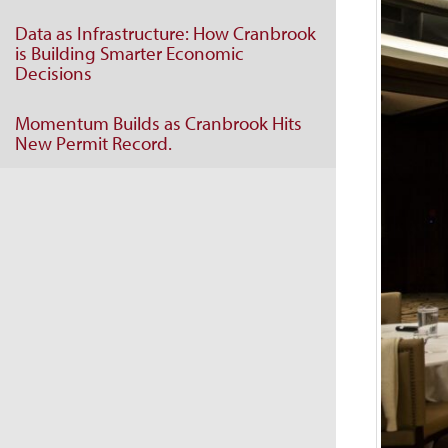
Data as Infrastructure: How Cranbrook
is Building Smarter Economic
Decisions
Momentum Builds as Cranbrook Hits
New Permit Record.