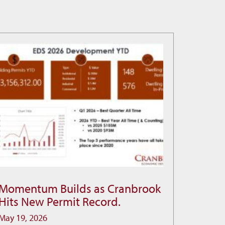
Momentum Builds as Cranbrook
Momentum
Hits New Permit Record.
Builds
as
May 19, 2026