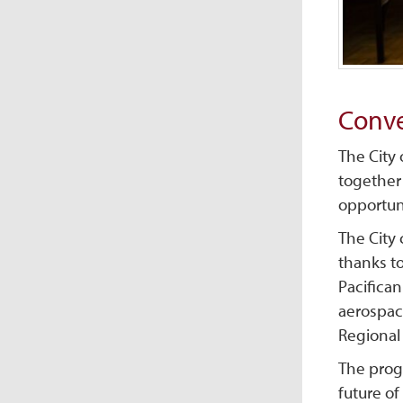
Conve
The City
together
opportun
The City
thanks t
Pacifican
aerospace
Regional 
The prog
future of