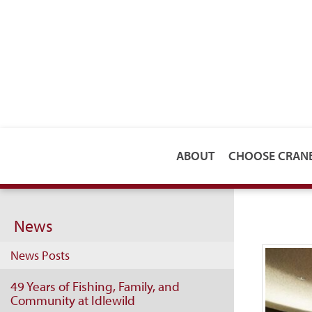
ABOUT
CHOOSE CRA
News
News Posts
49 Years of Fishing, Family, and
Community at Idlewild