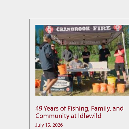
49 Years of Fishing, Family, and
49
Community at Idlewild
Years
of
July 15, 2026