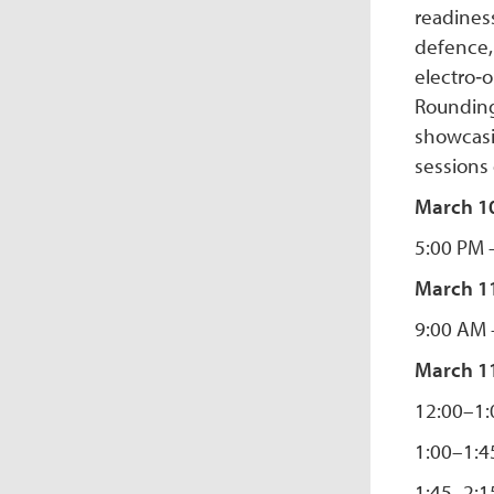
readiness
defence, 
electro‑o
Rounding
showcasi
sessions
March 10
5:00 PM 
March 1
9:00 AM 
March 11
12:00–1
1:00–1:4
1:45–2:15