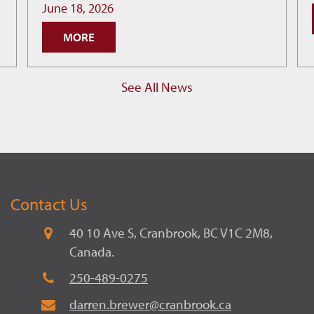
How
June 18, 2026
Cranbrook
MORE
is
Building
Smarter
See All News
Economic
Decisions
Contact Us
40 10 Ave S, Cranbrook, BC V1C 2M8,
Canada.
250-489-0275
darren.brewer@cranbrook.ca