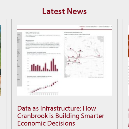
Latest News
Data as Infrastructure: How
Data
Cranbrook is Building Smarter
as
Economic Decisions
Infrastructure: