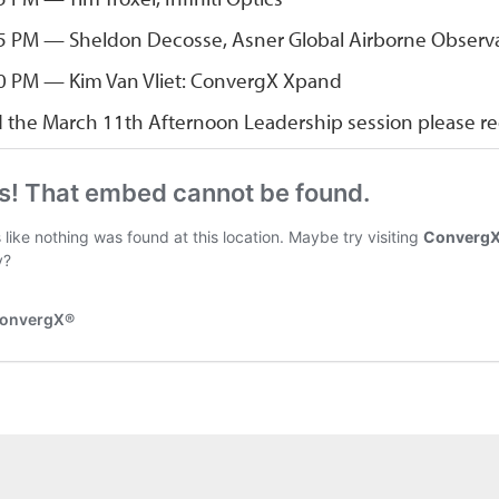
5 PM — Sheldon Decosse, Asner Global Airborne Observ
0 PM — Kim Van Vliet: ConvergX Xpand
d the March 11th Afternoon Leadership session please reg