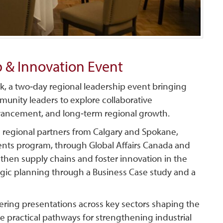
 & Innovation Event
, a two‑day regional leadership event bringing
munity leaders to explore collaborative
dvancement, and long‑term regional growth.
h regional partners from Calgary and Spokane,
nts program, through Global Affairs Canada and
gthen supply chains and foster innovation in the
ategic planning through a Business Case study and a
vering presentations across key sectors shaping the
ine practical pathways for strengthening industrial