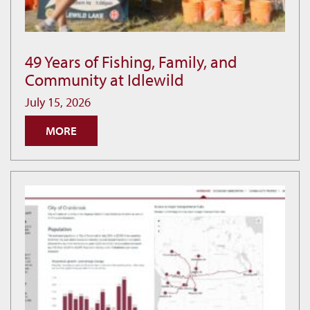
49 Years of Fishing, Family, and
49
Community at Idlewild
Years
of
July 15, 2026
Fishing,
MORE
Family,
and
Community
at
Idlewild