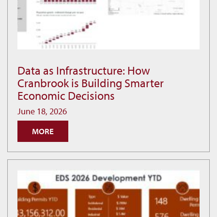
Data as Infrastructure: How
Data
Cranbrook is Building Smarter
as
Economic Decisions
Infrastructure:
How
June 18, 2026
Cranbrook
MORE
is
Building
Smarter
Economic
Decisions