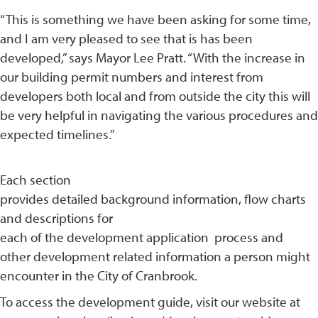
“This is something we have been asking for some time,
and I am very pleased to see that is has been
developed,” says Mayor Lee Pratt. “With the increase in
our building permit numbers and interest from
developers both local and from outside the city this will
be very helpful in navigating the various procedures and
expected timelines.”
Each section
provides detailed background information, flow charts
and descriptions for
each of the development application process and
other development related information a person might
encounter in the City of Cranbrook.
To access the development guide, visit our website at