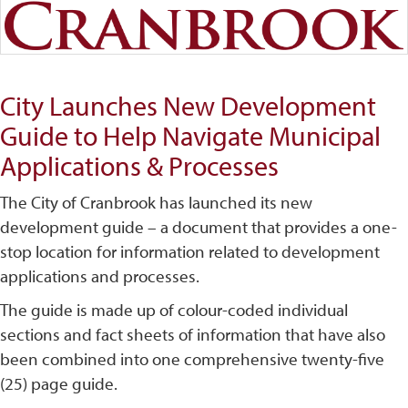
City Launches New Development
Guide to Help Navigate Municipal
Applications & Processes
The City of Cranbrook has launched its new
development guide – a document that provides a one-
stop location for information related to development
applications and processes.
The guide is made up of colour-coded individual
sections and fact sheets of information that have also
been combined into one comprehensive twenty-five
(25) page guide.