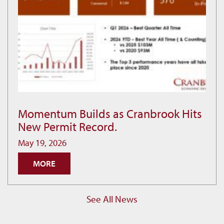
Momentum Builds as Cranbrook Hits
Momentum
New Permit Record.
Builds
as
May 19, 2026
Cranbrook
MORE
Hits
New
Permit
See All News
Record.