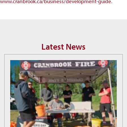
www.cranbrook.ca/business/development-guide
.
Latest News