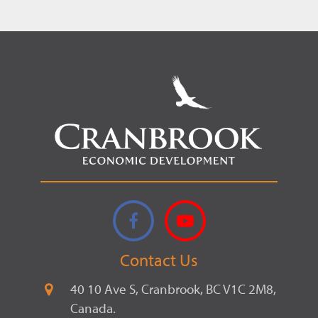
Facebook
YouTube
Contact Us
40 10 Ave S, Cranbrook, BC V1C 2M8,
Canada.