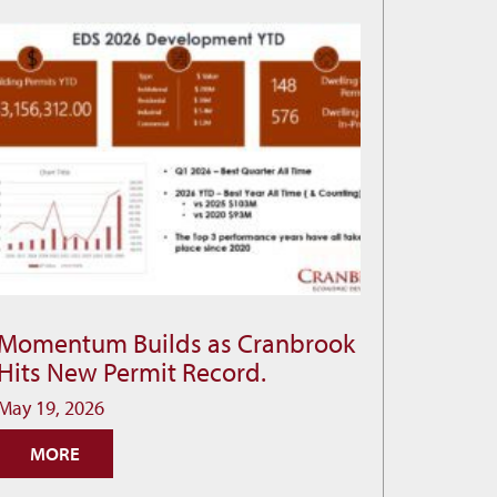
Momentum Builds as Cranbrook
Momentum
Hits New Permit Record.
Builds
as
May 19, 2026
Cranbrook
MORE
Hits
New