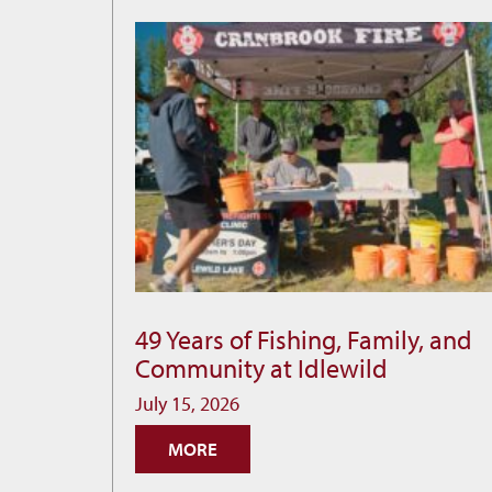
49 Years of Fishing, Family, and
49
Community at Idlewild
Years
of
July 15, 2026
Fishing,
MORE
Family,
and