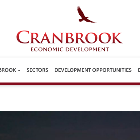
NBROOK
SECTORS
DEVELOPMENT OPPORTUNITIES