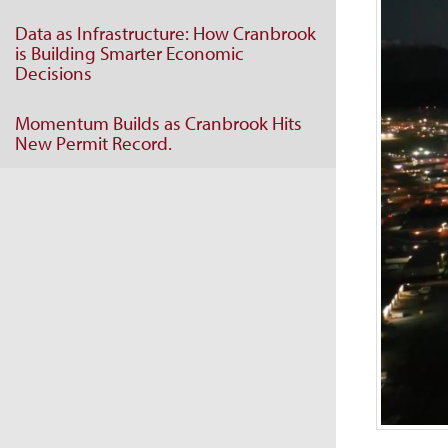
Data as Infrastructure: How Cranbrook
is Building Smarter Economic
Decisions
Momentum Builds as Cranbrook Hits
New Permit Record.