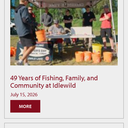
49 Years of Fishing, Family, and
49
Community at Idlewild
Years
of
July 15, 2026
Fishing,
MORE
Family,
and
Community