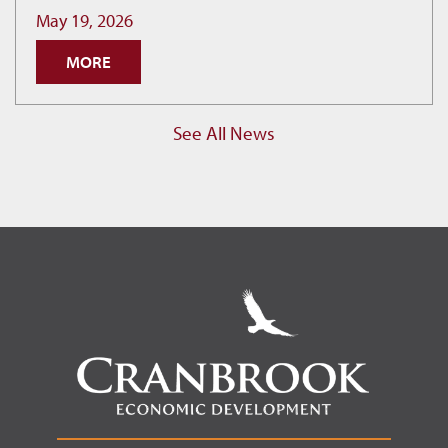
as
May 19, 2026
Cranbrook
MORE
Hits
New
Permit
See All News
Record.