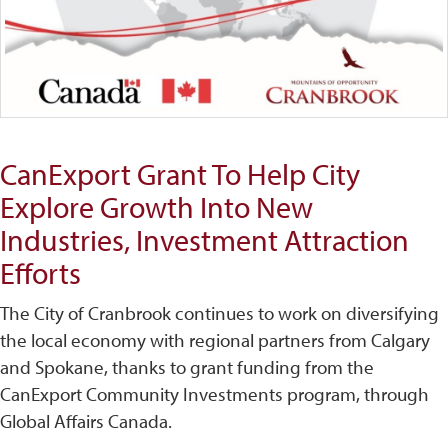
CanExport Grant To Help City
Explore Growth Into New
Industries, Investment Attraction
Efforts
The City of Cranbrook continues to work on diversifying
the local economy with regional partners from Calgary
and Spokane, thanks to grant funding from the
CanExport Community Investments program, through
Global Affairs Canada.