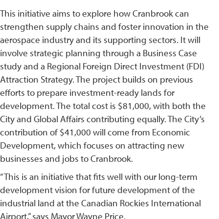
This initiative aims to explore how Cranbrook can
strengthen supply chains and foster innovation in the
aerospace industry and its supporting sectors. It will
involve strategic planning through a Business Case
study and a Regional Foreign Direct Investment (FDI)
Attraction Strategy. The project builds on previous
efforts to prepare investment-ready lands for
development. The total cost is $81,000, with both the
City and Global Affairs contributing equally. The City’s
contribution of $41,000 will come from Economic
Development, which focuses on attracting new
businesses and jobs to Cranbrook.
“This is an initiative that fits well with our long-term
development vision for future development of the
industrial land at the Canadian Rockies International
Airport,” says Mayor Wayne Price.