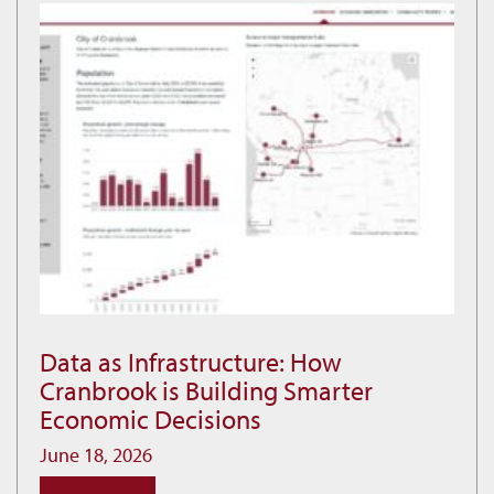
at
Idlewild
Data as Infrastructure: How
Data
Cranbrook is Building Smarter
as
Economic Decisions
Infrastructure:
How
June 18, 2026
Cranbrook