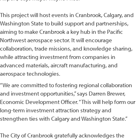
This project will host events in Cranbrook, Calgary, and
Washington State to build support and partnerships,
aiming to make Cranbrook a key hub in the Pacific
Northwest aerospace sector. It will encourage
collaboration, trade missions, and knowledge sharing,
while attracting investment from companies in
advanced materials, aircraft manufacturing, and
aerospace technologies.
“We are committed to fostering regional collaboration
and investment opportunities,” says Darren Brewer,
Economic Development Officer. “This will help form our
long-term investment attraction strategy and
strengthen ties with Calgary and Washington State.”
The City of Cranbrook gratefully acknowledges the