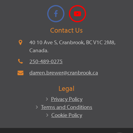
Facebook
YouTube
Contact Us
40 10 Ave S, Cranbrook, BC V1C 2M8,
Canada.
250-489-0275
darren.brewer@cranbrook.ca
Legal
Privacy Policy
Terms and Conditions
Cookie Policy