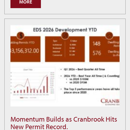
MORE
is
Building
Smarter
Economic
Decisions
Momentum Builds as Cranbrook Hits
Momentum
New Permit Record.
Builds