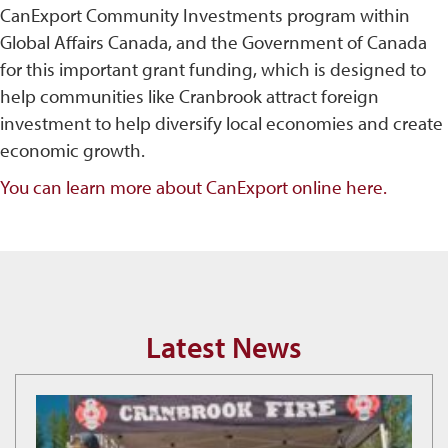
CanExport Community Investments program within
Global Affairs Canada, and the Government of Canada
for this important grant funding, which is designed to
help communities like Cranbrook attract foreign
investment to help diversify local economies and create
economic growth.
You can learn more about CanExport online here.
Latest News